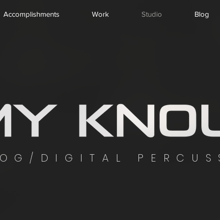
Accomplishments
Work
Studio
Blog
OG/DIGITAL PERCUS