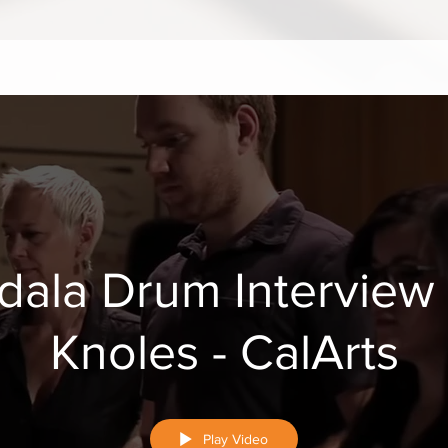
dala Drum Interview
Knoles - CalArts
Play Video