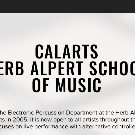
CALARTS
ERB ALPERT SCHO
OF MUSIC
he Electronic Percussion Department at the Herb Al
s in 2005, it is now open to all artists throughout t
cuses on live performance with alternative controlle