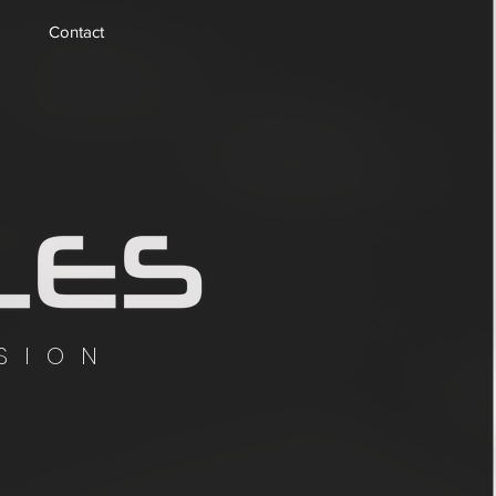
Contact
SION