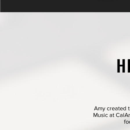
H
Amy created t
Music at CalArt
fo