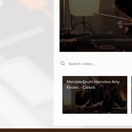
Search videos
Mandala Drum Interview Amy
Knoles - CalArts