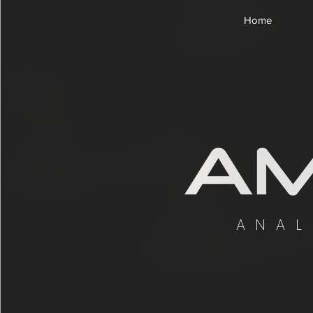
Home
ANAL