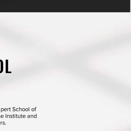
OL
pert School of
he Institute and
rs.