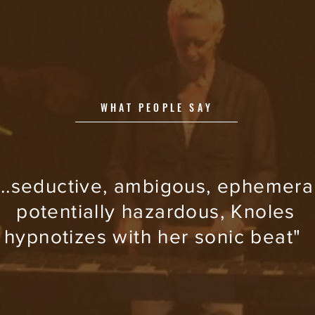
WHAT PEOPLE SAY
...seductive, ambigous, ephemeral
potentially hazardous, Knoles
hypnotizes with her sonic beat"