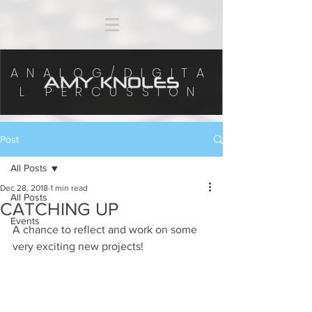
ANALOG/DIGITA
L PERCUSSION
Post
All Posts
Dec 28, 2018
1 min read
All Posts
CATCHING UP
Events
A chance to reflect and work on some 
very exciting new projects! 