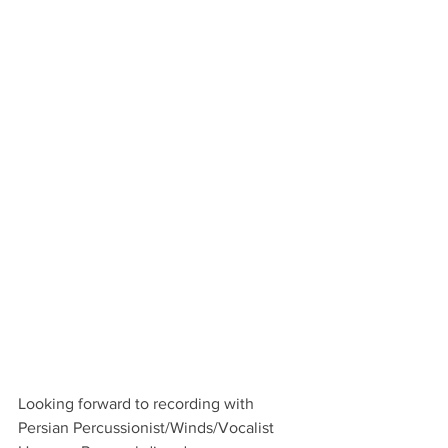
Looking forward to recording with 
Persian Percussionist/Winds/Vocalist 