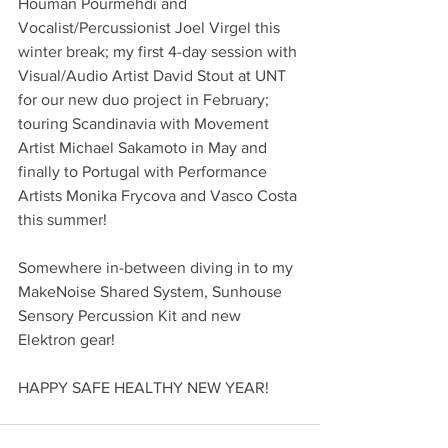
Houman Pourmehdi and 
Vocalist/Percussionist Joel Virgel this 
winter break; my first 4-day session with 
Visual/Audio Artist David Stout at UNT 
for our new duo project in February; 
touring Scandinavia with Movement 
Artist Michael Sakamoto in May and 
finally to Portugal with Performance 
Artists Monika Frycova and Vasco Costa 
this summer! 
Somewhere in-between diving in to my 
MakeNoise Shared System, Sunhouse 
Sensory Percussion Kit and new 
Elektron gear! 
HAPPY SAFE HEALTHY NEW YEAR!