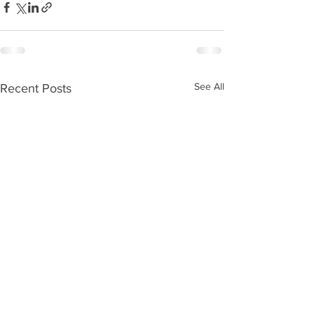
See All
Recent Posts